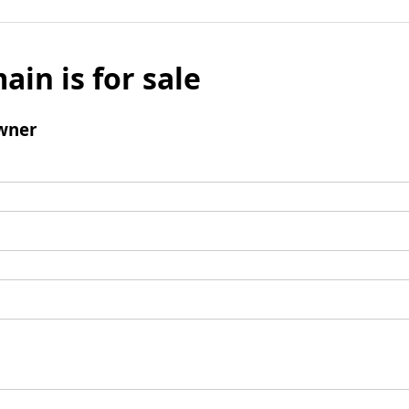
ain is for sale
wner