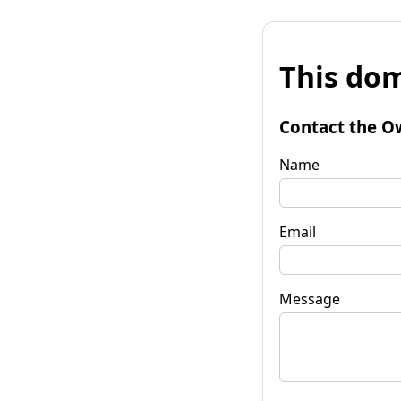
This dom
Contact the O
Name
Email
Message