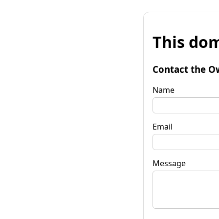
This dom
Contact the O
Name
Email
Message