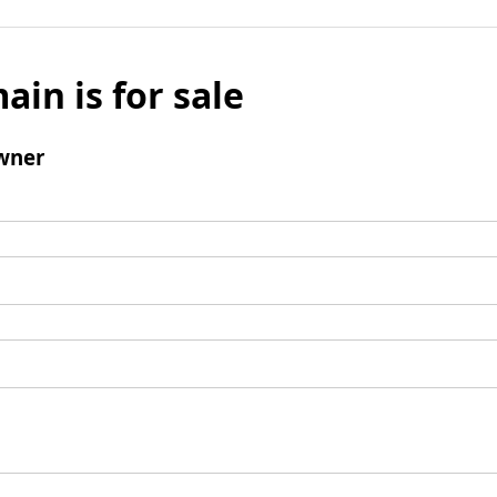
ain is for sale
wner